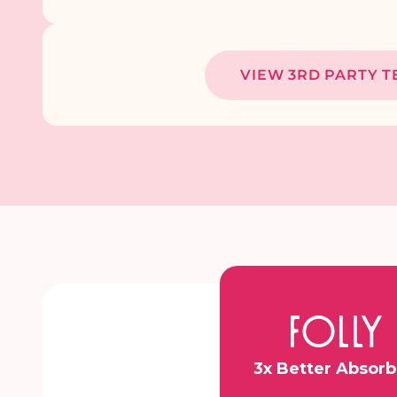
VIEW 3RD PARTY T
3x Better Absor