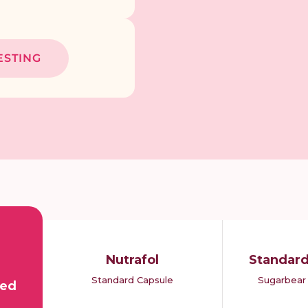
ESTING
Nutrafol
Standar
Standard Capsule
Sugarbear 
bed