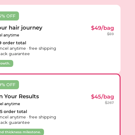
5% OFF
our hair journey
$49/bag
$89
el anytime
 order total
ncel anytime · free shipping
ack guarantee
rowth.
9% OFF
n Your Results
$45/bag
$267
cel anytime
 order total
ncel anytime · free shipping
ack guarantee
nd thickness milestone.