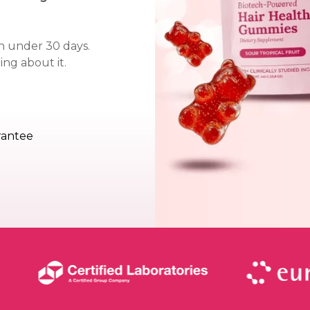
 in under 30 days.
ng about it.
rantee