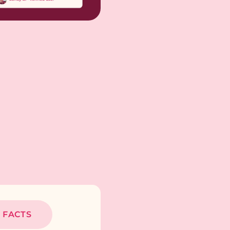
 FACTS