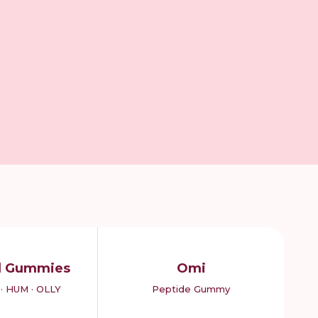
d Gummies
Omi
· HUM · OLLY
Peptide Gummy