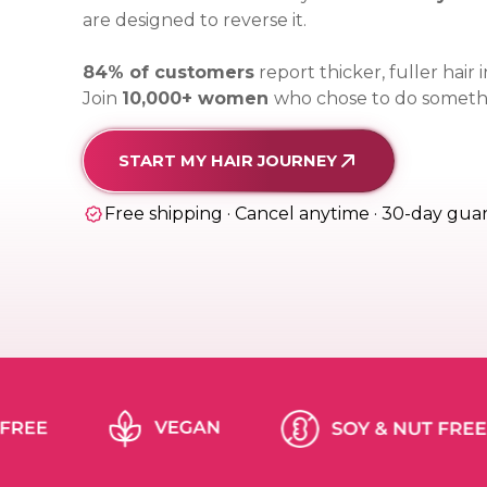
are designed to reverse it.
84% of customers
report thicker, fuller hair
Join
10,000+ women
who chose to do somethi
START MY HAIR JOURNEY
Free shipping · Cancel anytime · 30-day gua