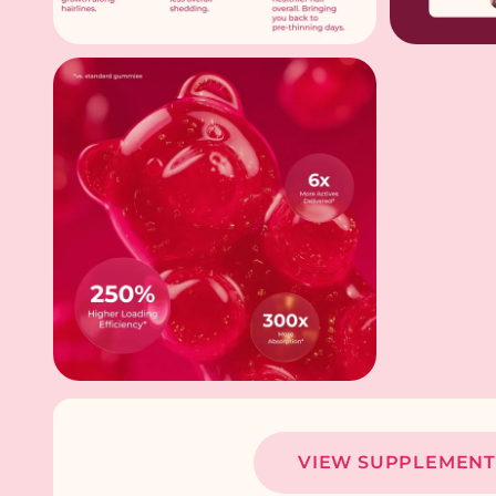
VIEW SUPPLEMENT