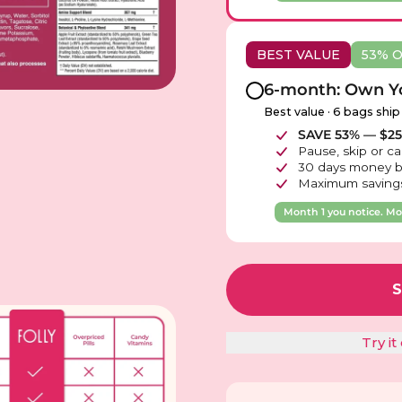
BEST VALUE
53% 
6-month: Own Yo
Best value · 6 bags ship
SAVE 53% — $251
Pause, skip or ca
30 days money b
Maximum savings
Month 1 you notice. Mon
Try i