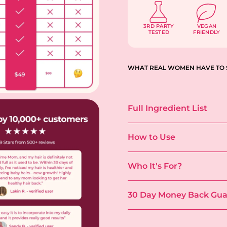
3RD PARTY
VEGAN
TESTED
FRIENDLY
WHAT REAL WOMEN HAVE TO 
Full Ingredient List
How to Use
Who It's For?
30 Day Money Back Gua