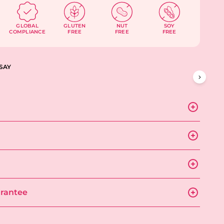
GLOBAL
GLUTEN
NUT
SOY
COMPLIANCE
FREE
FREE
FREE
SAY
rantee