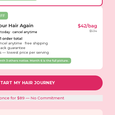
OFF
ur Hair Again
$42/bag
$534
 today · cancel anytime
 order total
ncel anytime · free shipping
ack guarantee
 — lowest price per serving
th 3 others notice. Month 6 is the full picture.
START MY HAIR JOURNEY
t once for $89 — No Commitment