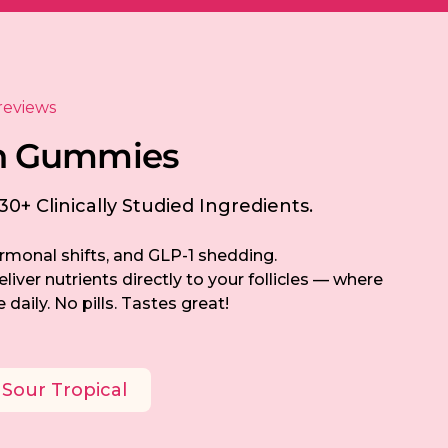
reviews
h
G
u
m
m
i
e
s
0+ Clinically Studied Ingredients.
rmonal shifts, and GLP-1 shedding.
iver nutrients directly to your follicles — where
 daily. No pills. Tastes great!
Sour Tropical