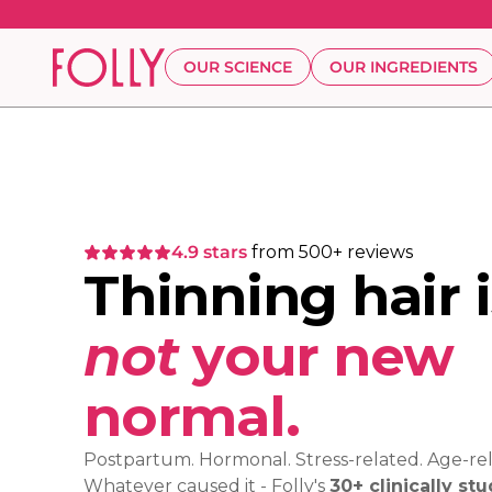
OUR SCIENCE
OUR INGREDIENTS
4.9 stars
from 500+ reviews
T
h
i
n
n
i
n
g
h
a
i
r
i
n
o
t
y
o
u
r
n
e
w
n
o
r
m
a
l
.
Postpartum. Hormonal. Stress-related. Age-rel
Whatever caused it - Folly's
30+ clinically st