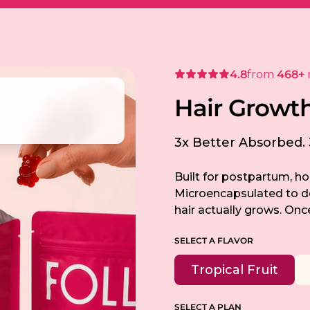
4.8
from
468+
H
a
i
r
G
r
o
w
t
3x Better Absorbed. 3
Built for postpartum, ho
Microencapsulated to del
hair actually grows. Once
SELECT A FLAVOR
Tropical Fruit
SELECT A PLAN