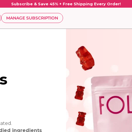
Subscribe & Save 45% + Free Shipping Every Order!
MANAGE SUBSCRIPTION
s
ated.
udied ingredients