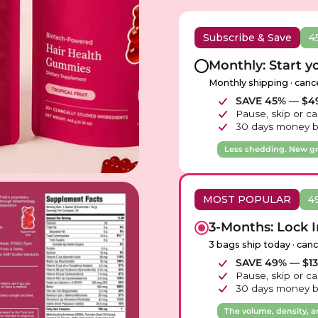
Subscribe & Save
4
Monthly: Start y
Monthly shipping · canc
SAVE 45% — $49
Pause, skip or ca
30 days money b
Less shedding. New g
MOST POPULAR
4
3-Months: Lock I
3 bags ship today · can
SAVE 49% — $135
Pause, skip or ca
30 days money b
The volume, density, a